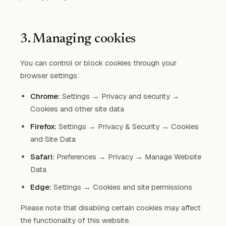
3. Managing cookies
You can control or block cookies through your
browser settings:
Chrome:
Settings → Privacy and security →
Cookies and other site data
Firefox:
Settings → Privacy & Security → Cookies
and Site Data
Safari:
Preferences → Privacy → Manage Website
Data
Edge:
Settings → Cookies and site permissions
Please note that disabling certain cookies may affect
the functionality of this website.