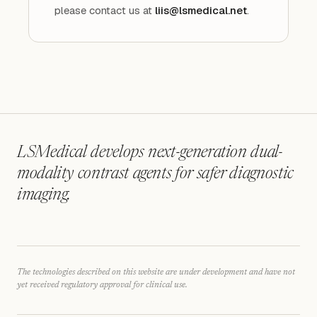
please contact us at
liis@lsmedical.net
.
LSMedical develops next-generation dual-
modality contrast agents for safer diagnostic
imaging.
The technologies described on this website are under development and have not
yet received regulatory approval for clinical use.