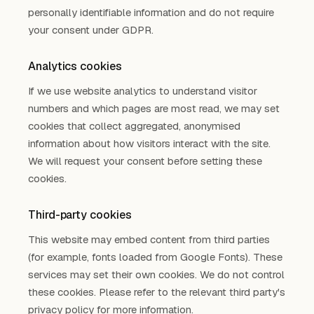
personally identifiable information and do not require
your consent under GDPR.
Analytics cookies
If we use website analytics to understand visitor
numbers and which pages are most read, we may set
cookies that collect aggregated, anonymised
information about how visitors interact with the site.
We will request your consent before setting these
cookies.
Third-party cookies
This website may embed content from third parties
(for example, fonts loaded from Google Fonts). These
services may set their own cookies. We do not control
these cookies. Please refer to the relevant third party's
privacy policy for more information.