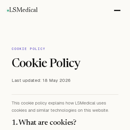
LSMedical
COOKIE POLICY
Cookie Policy
Last updated: 18 May 2026
This cookie policy explains how LSMedical uses
cookies and similar technologies on this website.
1. What are cookies?