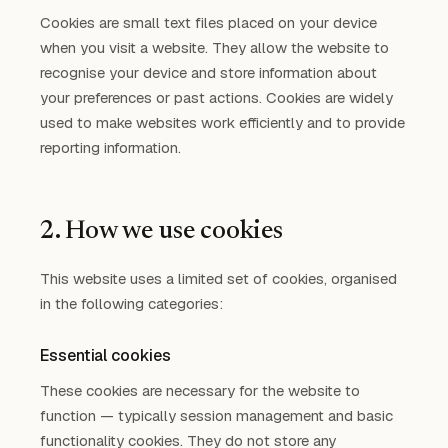
Cookies are small text files placed on your device
when you visit a website. They allow the website to
recognise your device and store information about
your preferences or past actions. Cookies are widely
used to make websites work efficiently and to provide
reporting information.
2. How we use cookies
This website uses a limited set of cookies, organised
in the following categories:
Essential cookies
These cookies are necessary for the website to
function — typically session management and basic
functionality cookies. They do not store any