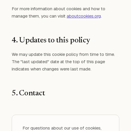
For more information about cookies and how to
manage them, you can visit
aboutcookies.org
.
4. Updates to this policy
We may update this cookie policy from time to time.
The "last updated" date at the top of this page
indicates when changes were last made.
5. Contact
For questions about our use of cookies,